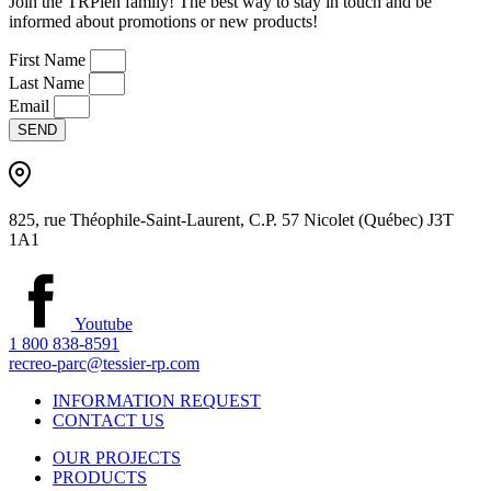
Join the TRPien family! The best way to stay in touch and be
informed about promotions or new products!
First Name
Last Name
Email
SEND
825, rue Théophile-Saint-Laurent, C.P. 57 Nicolet (Québec) J3T
1A1
Youtube
1 800 838-8591
recreo-parc@tessier-rp.com
INFORMATION REQUEST
CONTACT US
OUR PROJECTS
PRODUCTS