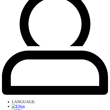
LANGUAGE:
en