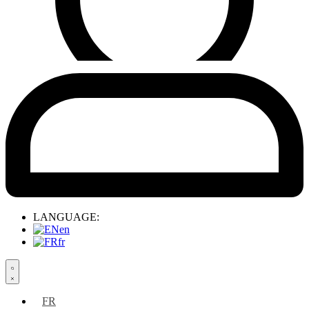
LANGUAGE:
en
fr
Search
open
FR