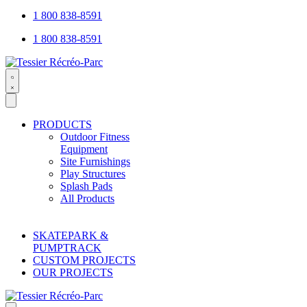
1 800 838-8591
1 800 838-8591
Search
open
PRODUCTS
Outdoor Fitness
Equipment
Site Furnishings
Play Structures
Splash Pads
All Products
SKATEPARK &
PUMPTRACK
CUSTOM PROJECTS
OUR PROJECTS