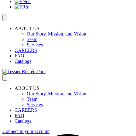
en
fr
ABOUT US
Our Story, Mission, and Vision
Team
Services
CAREERS
FAQ
Catalogs
ABOUT US
Our Story, Mission, and Vision
Team
Services
CAREERS
FAQ
Catalogs
Connect to your account