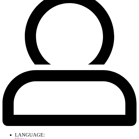
LANGUAGE: