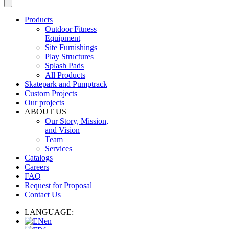
Products
Outdoor Fitness
Equipment
Site Furnishings
Play Structures
Splash Pads
All Products
Skatepark and Pumptrack
Custom Projects
Our projects
ABOUT US
Our Story, Mission,
and Vision
Team
Services
Catalogs
Careers
FAQ
Request for Proposal
Contact Us
LANGUAGE:
en