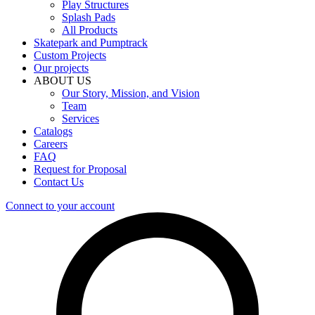
Play Structures
Splash Pads
All Products
Skatepark and Pumptrack
Custom Projects
Our projects
ABOUT US
Our Story, Mission, and Vision
Team
Services
Catalogs
Careers
FAQ
Request for Proposal
Contact Us
Connect to your account