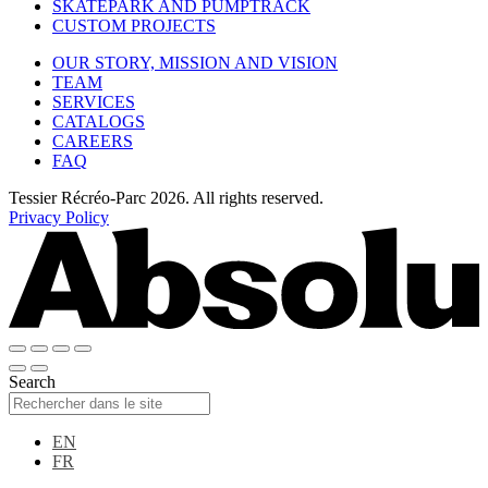
SKATEPARK AND PUMPTRACK
CUSTOM PROJECTS
OUR STORY, MISSION AND VISION
TEAM
SERVICES
CATALOGS
CAREERS
FAQ
Tessier Récréo-Parc 2026. All rights reserved.
Privacy Policy
Search
EN
FR