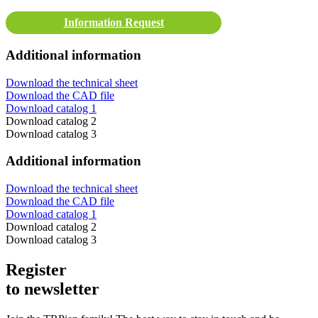
Information Request
Additional information
Download the technical sheet
Download the CAD file
Download catalog 1
Download catalog 2
Download catalog 3
Additional information
Download the technical sheet
Download the CAD file
Download catalog 1
Download catalog 2
Download catalog 3
Register
to newsletter