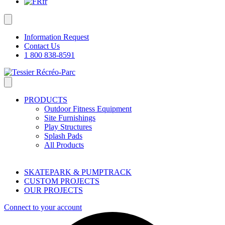
fr
Information Request
Contact Us
1 800 838-8591
PRODUCTS
Outdoor Fitness Equipment
Site Furnishings
Play Structures
Splash Pads
All Products
SKATEPARK & PUMPTRACK
CUSTOM PROJECTS
OUR PROJECTS
Connect to your account