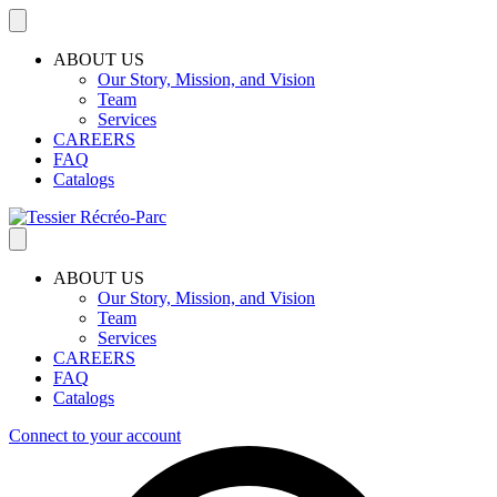
ABOUT US
Our Story, Mission, and Vision
Team
Services
CAREERS
FAQ
Catalogs
ABOUT US
Our Story, Mission, and Vision
Team
Services
CAREERS
FAQ
Catalogs
Connect to your account