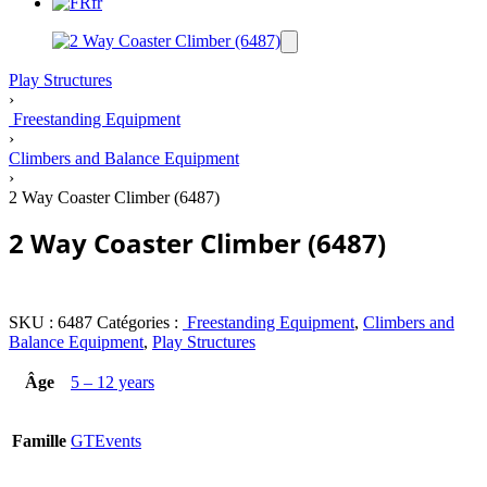
fr
Play Structures
›
Freestanding Equipment
›
Climbers and Balance Equipment
›
2 Way Coaster Climber (6487)
2 Way Coaster Climber (6487)
SKU :
6487
Catégories :
Freestanding Equipment
,
Climbers and
Balance Equipment
,
Play Structures
Âge
5 – 12 years
Famille
GTEvents