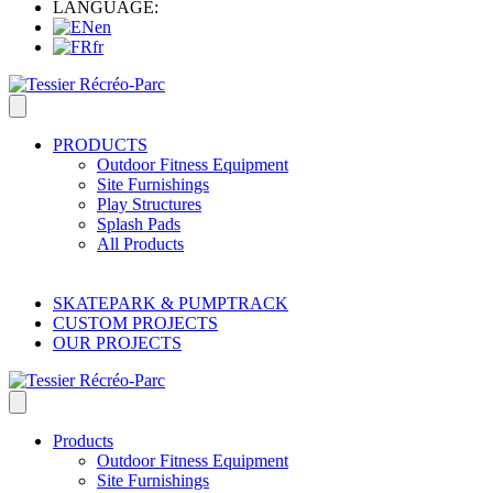
LANGUAGE:
en
fr
PRODUCTS
Outdoor Fitness Equipment
Site Furnishings
Play Structures
Splash Pads
All Products
SKATEPARK & PUMPTRACK
CUSTOM PROJECTS
OUR PROJECTS
Products
Outdoor Fitness Equipment
Site Furnishings