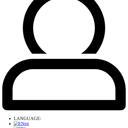
LANGUAGE:
en