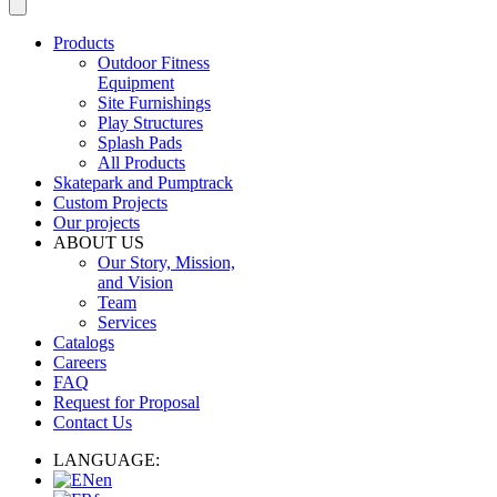
Products
Outdoor Fitness
Equipment
Site Furnishings
Play Structures
Splash Pads
All Products
Skatepark and Pumptrack
Custom Projects
Our projects
ABOUT US
Our Story, Mission,
and Vision
Team
Services
Catalogs
Careers
FAQ
Request for Proposal
Contact Us
LANGUAGE:
en