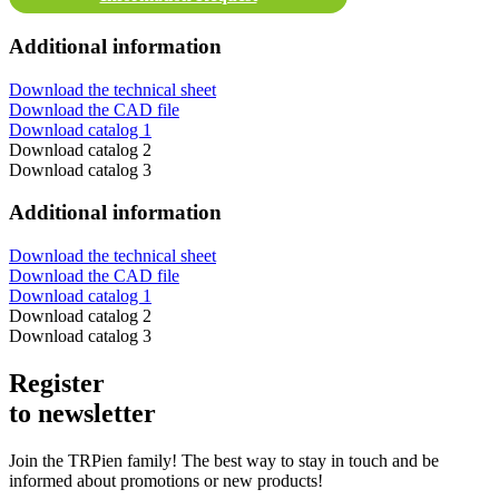
Additional information
Download the technical sheet
Download the CAD file
Download catalog 1
Download catalog 2
Download catalog 3
Additional information
Download the technical sheet
Download the CAD file
Download catalog 1
Download catalog 2
Download catalog 3
Register
to newsletter
Join the TRPien family! The best way to stay in touch and be
informed about promotions or new products!