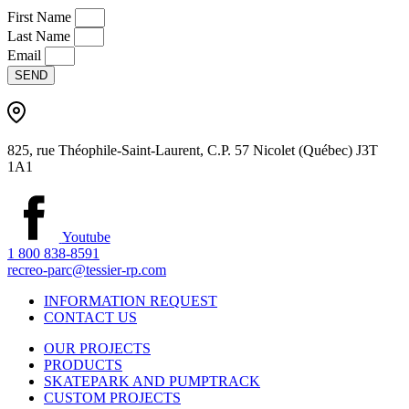
First Name
Last Name
Email
SEND
825, rue Théophile-Saint-Laurent, C.P. 57 Nicolet (Québec) J3T
1A1
Youtube
1 800 838-8591
recreo-parc@tessier-rp.com
INFORMATION REQUEST
CONTACT US
OUR PROJECTS
PRODUCTS
SKATEPARK AND PUMPTRACK
CUSTOM PROJECTS