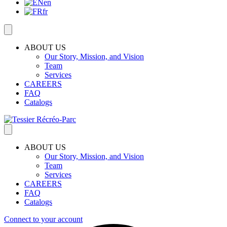
en
fr
ABOUT US
Our Story, Mission, and Vision
Team
Services
CAREERS
FAQ
Catalogs
ABOUT US
Our Story, Mission, and Vision
Team
Services
CAREERS
FAQ
Catalogs
Connect to your account