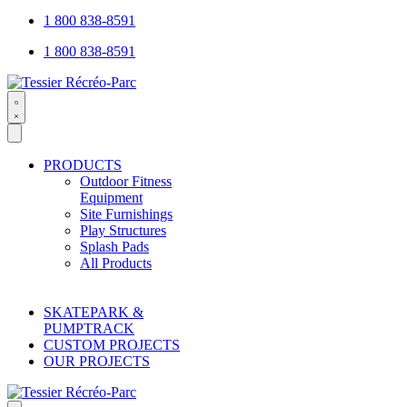
1 800 838-8591
1 800 838-8591
Search
open
PRODUCTS
Outdoor Fitness
Equipment
Site Furnishings
Play Structures
Splash Pads
All Products
SKATEPARK &
PUMPTRACK
CUSTOM PROJECTS
OUR PROJECTS