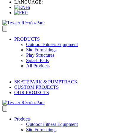
LANGUAGE:
en
fr
PRODUCTS
Outdoor Fitness Equipment
Site Furnishings
Play Structures
Splash Pads
All Products
SKATEPARK & PUMPTRACK
CUSTOM PROJECTS
OUR PROJECTS
Products
Outdoor Fitness Equipment
Site Furnishings