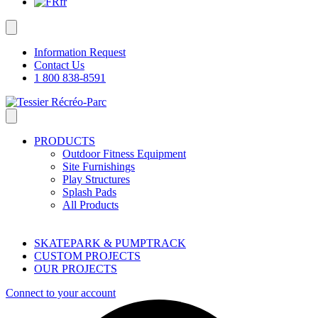
fr
Information Request
Contact Us
1 800 838-8591
PRODUCTS
Outdoor Fitness Equipment
Site Furnishings
Play Structures
Splash Pads
All Products
SKATEPARK & PUMPTRACK
CUSTOM PROJECTS
OUR PROJECTS
Connect to your account