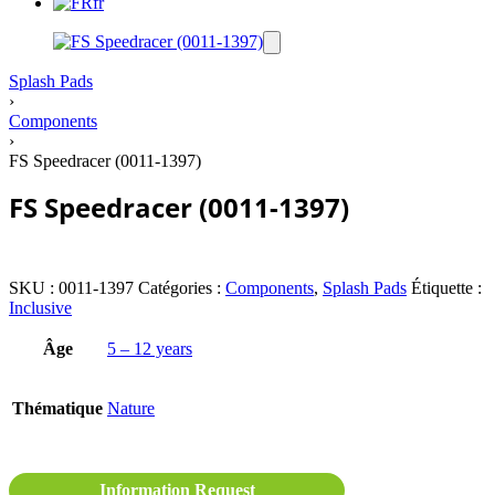
fr
Splash Pads
›
Components
›
FS Speedracer (0011-1397)
FS Speedracer (0011-1397)
SKU :
0011-1397
Catégories :
Components
,
Splash Pads
Étiquette :
Inclusive
Âge
5 – 12 years
Thématique
Nature
Information Request