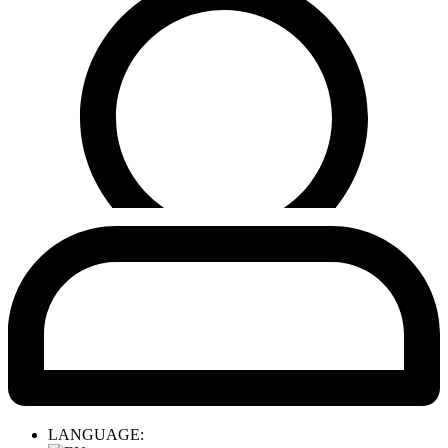
LANGUAGE: