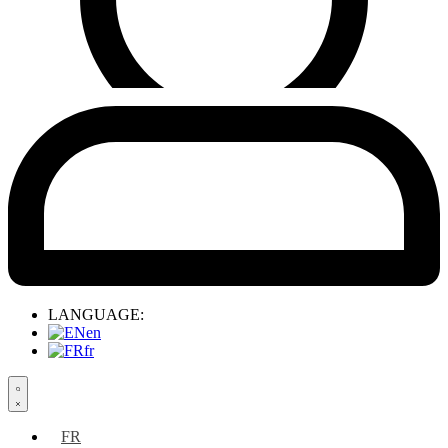
LANGUAGE:
en
fr
Search
open
FR