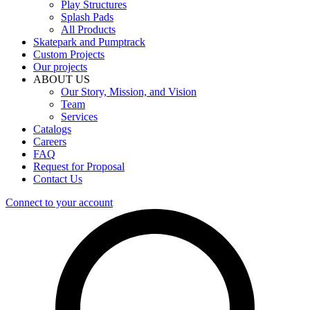
Play Structures
Splash Pads
All Products
Skatepark and Pumptrack
Custom Projects
Our projects
ABOUT US
Our Story, Mission, and Vision
Team
Services
Catalogs
Careers
FAQ
Request for Proposal
Contact Us
Connect to your account