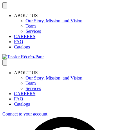
ABOUT US
Our Story, Mission, and Vision
Team
Services
CAREERS
FAQ
Catalogs
ABOUT US
Our Story, Mission, and Vision
Team
Services
CAREERS
FAQ
Catalogs
Connect to your account