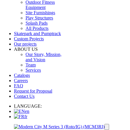
Outdoor Fitness
Equipment
Site Furnishings
Play Structures
Splash Pads
All Products
Skatepark and Pumptrack
Custom Projects
Our projects
ABOUT US
Our Story, Mission,
and Vision
Team
Services
Catalogs
Careers
FAQ
Request for Proposal
Contact Us
LANGUAGE:
en
fr