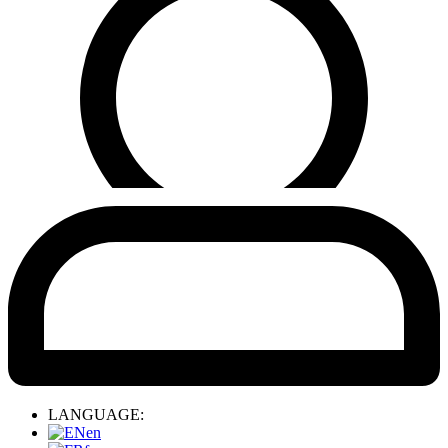
LANGUAGE:
en