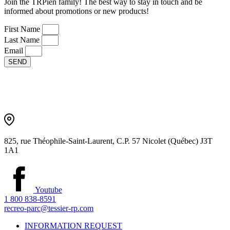
Join the TRPien family! The best way to stay in touch and be
informed about promotions or new products!
First Name
Last Name
Email
SEND
825, rue Théophile-Saint-Laurent, C.P. 57 Nicolet (Québec) J3T
1A1
Youtube
1 800 838-8591
recreo-parc@tessier-rp.com
INFORMATION REQUEST