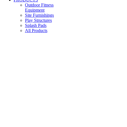
Outdoor Fitness
Equipment
Site Furnishings
Play Structures
Splash Pads
All Products