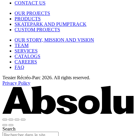
CONTACT US
OUR PROJECTS
PRODUCTS
SKATEPARK AND PUMPTRACK
CUSTOM PROJECTS
OUR STORY, MISSION AND VISION
TEAM
SERVICES
CATALOGS
CAREERS
FAQ
Tessier Récréo-Parc 2026. All rights reserved.
Privacy Policy
Search