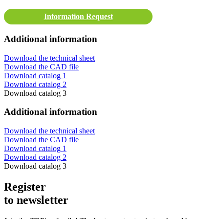
Information Request
Additional information
Download the technical sheet
Download the CAD file
Download catalog 1
Download catalog 2
Download catalog 3
Additional information
Download the technical sheet
Download the CAD file
Download catalog 1
Download catalog 2
Download catalog 3
Register
to newsletter