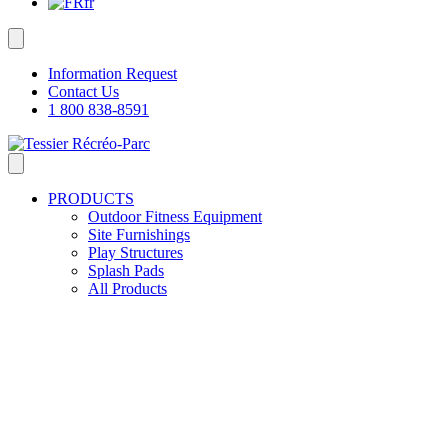
fr
Information Request
Contact Us
1 800 838-8591
PRODUCTS
Outdoor Fitness Equipment
Site Furnishings
Play Structures
Splash Pads
All Products