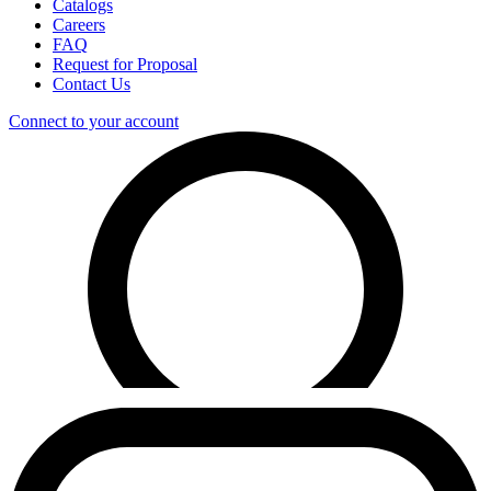
Catalogs
Careers
FAQ
Request for Proposal
Contact Us
Connect to your account