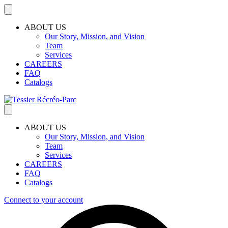
ABOUT US
Our Story, Mission, and Vision
Team
Services
CAREERS
FAQ
Catalogs
ABOUT US
Our Story, Mission, and Vision
Team
Services
CAREERS
FAQ
Catalogs
Connect to your account