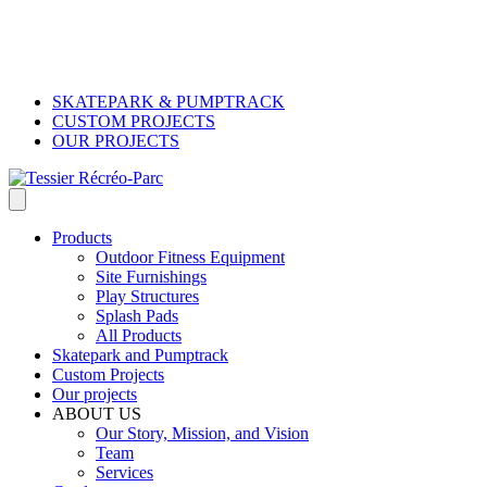
SKATEPARK & PUMPTRACK
CUSTOM PROJECTS
OUR PROJECTS
Products
Outdoor Fitness Equipment
Site Furnishings
Play Structures
Splash Pads
All Products
Skatepark and Pumptrack
Custom Projects
Our projects
ABOUT US
Our Story, Mission, and Vision
Team
Services