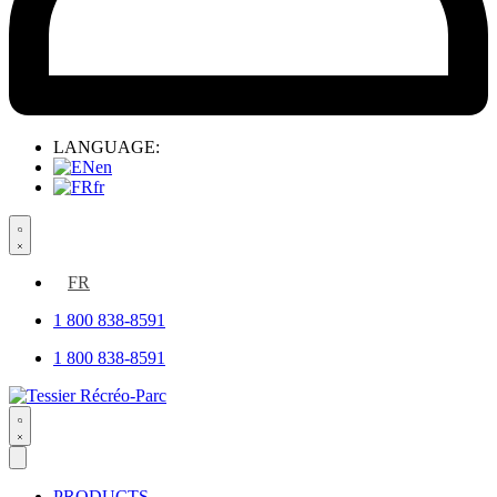
LANGUAGE:
en
fr
Search
open
FR
1 800 838-8591
1 800 838-8591
Search
open
PRODUCTS