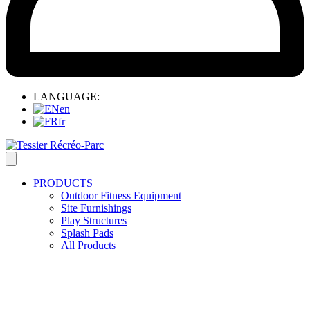
LANGUAGE:
en
fr
PRODUCTS
Outdoor Fitness Equipment
Site Furnishings
Play Structures
Splash Pads
All Products