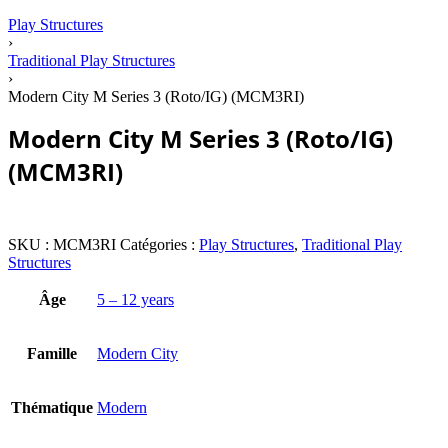
Play Structures
›
Traditional Play Structures
›
Modern City M Series 3 (Roto/IG) (MCM3RI)
Modern City M Series 3 (Roto/IG)
(MCM3RI)
SKU :
MCM3RI
Catégories :
Play Structures
,
Traditional Play
Structures
Âge
5 – 12 years
Famille
Modern City
Thématique
Modern