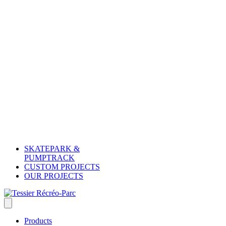
SKATEPARK &
PUMPTRACK
CUSTOM PROJECTS
OUR PROJECTS
Products