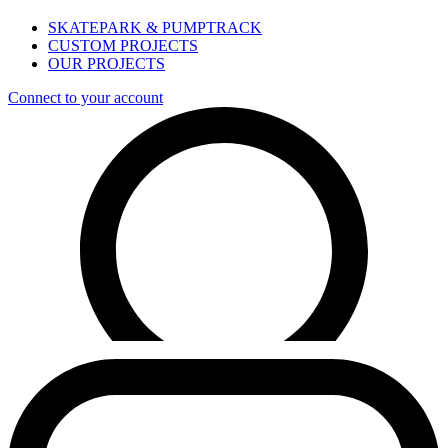
SKATEPARK & PUMPTRACK
CUSTOM PROJECTS
OUR PROJECTS
Connect to your account