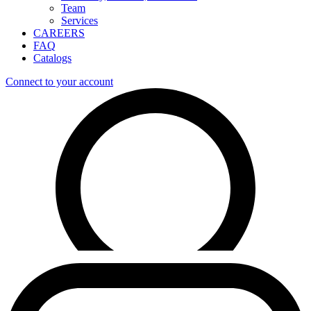
Team
Services
CAREERS
FAQ
Catalogs
Connect to your account