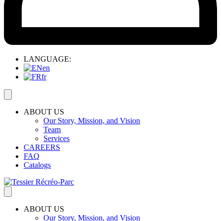
LANGUAGE:
en
fr
ABOUT US
Our Story, Mission, and Vision
Team
Services
CAREERS
FAQ
Catalogs
ABOUT US
Our Story, Mission, and Vision